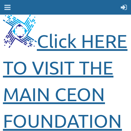
Click HERE
TO VISIT THE
MAIN CEON
FOUNDATION