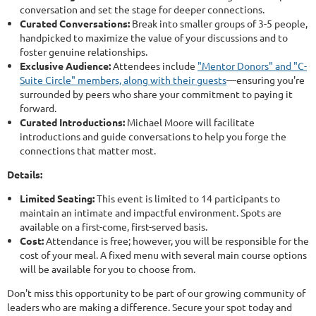
conversation and set the stage for deeper connections.
Curated Conversations:
Break into smaller groups of 3-5 people,
handpicked to maximize the value of your discussions and to
foster genuine relationships.
Exclusive Audience:
Attendees include
"Mentor Donors" and "C-
Suite Circle" members, along with their guests
—ensuring you're
surrounded by peers who share your commitment to paying it
forward.
Curated Introductions:
Michael Moore will facilitate
introductions and guide conversations to help you forge the
connections that matter most.
Details:
Limited Seating:
This event is limited to 14 participants to
maintain an intimate and impactful environment. Spots are
available on a first-come, first-served basis.
Cost:
Attendance is free; however, you will be responsible for the
cost of your meal. A fixed menu with several main course options
will be available for you to choose from.
Don't miss this opportunity to be part of our growing community of
leaders who are making a difference. Secure your spot today and