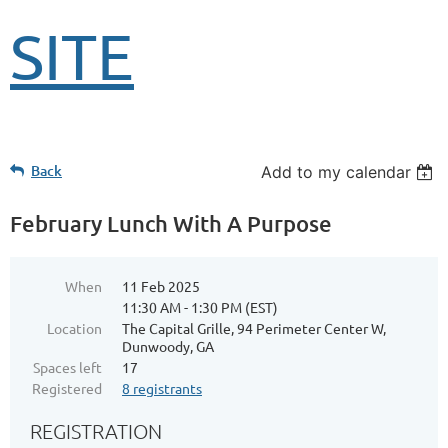
SITE
Back
Add to my calendar
February Lunch With A Purpose
When
11 Feb 2025
11:30 AM - 1:30 PM (EST)
Location
The Capital Grille, 94 Perimeter Center W,
Dunwoody, GA
Spaces left
17
Registered
8 registrants
REGISTRATION