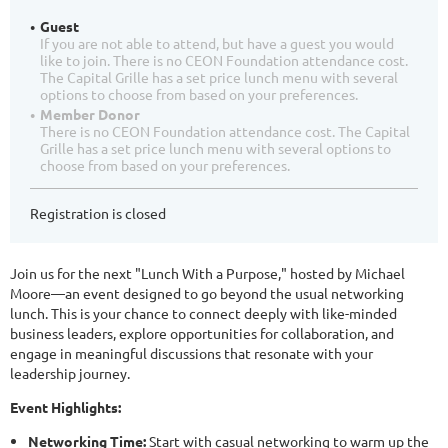
Guest
If you are not able to attend, but have a guest you would
like to join. There is no CEON Foundation attendance cost.
The Capital Grille has a set price lunch menu with several
options to choose from based on your preferences.
Member Donor
There is no CEON Foundation attendance cost. The Capital
Grille has a set price lunch menu with several options to
choose from based on your preferences.
Registration is closed
Join us for the next "Lunch With a Purpose," hosted by Michael
Moore—an event designed to go beyond the usual networking
lunch. This is your chance to connect deeply with like-minded
business leaders, explore opportunities for collaboration, and
engage in meaningful discussions that resonate with your
leadership journey.
Event Highlights:
Networking Time:
Start with casual networking to warm up the